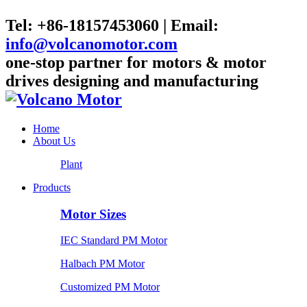
Tel: +86-18157453060 | Email:
info@volcanomotor.com
one-stop partner for motors & motor
drives designing and manufacturing
Home
About Us
Plant
Products
Motor Sizes
IEC Standard PM Motor
Halbach PM Motor
Customized PM Motor