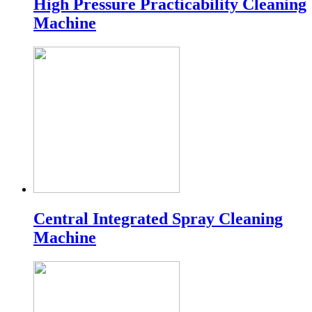
High Pressure Practicability Cleaning
Machine
Central Integrated Spray Cleaning
Machine