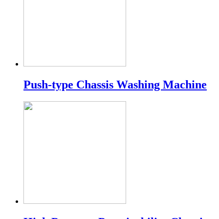
Push-type Chassis Washing Machine