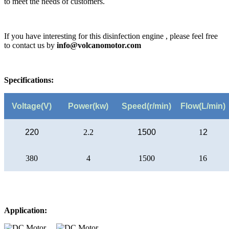
to meet the needs of customers.
If you have interesting for this disinfection engine , please feel free
to contact us by
info@volcanomotor.com
Specifications:
Voltage(V)
Power(kw)
Speed(r/min)
Flow(L/min)
220
2.2
1500
1
2
380
4
1500
16
Application: