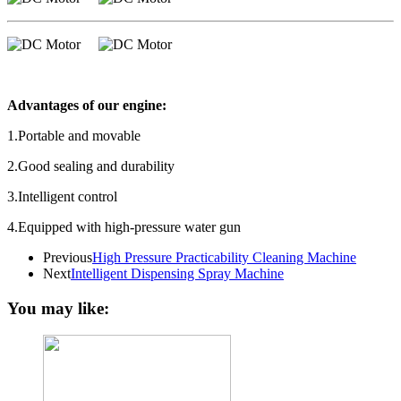
Advantages of our engine:
1.Portable and movable
2.Good sealing and durability
3.Intelligent control
4.Equipped with high-pressure water gun
Previous
High Pressure Practicability Cleaning Machine
Next
Intelligent Dispensing Spray Machine
You may like: