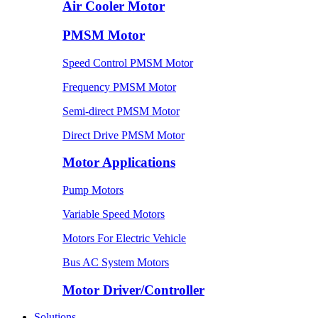
Air Cooler Motor
PMSM Motor
Speed Control PMSM Motor
Frequency PMSM Motor
Semi-direct PMSM Motor
Direct Drive PMSM Motor
Motor Applications
Pump Motors
Variable Speed Motors
Motors For Electric Vehicle
Bus AC System Motors
Motor Driver/Controller
Solutions