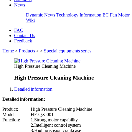
News
Dynamic News
Technology Information
EC Fan Motor
Wiki
FAQ
Contact Us
Feedback
Home
>
Products
>
>
Special equipments series
High Pressure Cleaning Machine
High Pressure Cleaning Machine
Detailed information
Detailed information:
Product:
High Pressure Cleaning Machine
Model:
HF-QX 001
Function:
1.Strong motor capability
2.Intelligent control system
3.High precision crankcase