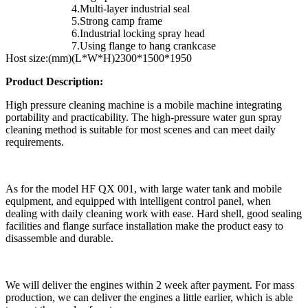
4.Multi-layer industrial seal
5.Strong camp frame
6.Industrial locking spray head
7.Using flange to hang crankcase
Host size:(mm)
(L*W*H)2300*1500*1950
Product Description:
High pressure cleaning machine is a mobile machine integrating
portability and practicability. The high-pressure water gun spray
cleaning method is suitable for most scenes and can meet daily
requirements.
As for the model HF QX 001, with large water tank and mobile
equipment, and equipped with intelligent control panel, when
dealing with daily cleaning work with ease. Hard shell, good sealing
facilities and flange surface installation make the product easy to
disassemble and durable.
We will deliver the engines within 2 week after payment. For mass
production, we can deliver the engines a little earlier, which is able