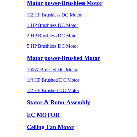
Motor power-Brushless Motor
1/2 HP Brushless DC Motor
1 HP Brushless DC Motor
2 HP Brushless DC Motor
5 HP Brushless DC Motor
Motor power-Brushed Motor
100W Brushed DC Motor
1/4 HP Brushed DC Motor
1/2 HP Brushed DC Motor
Stator & Rotor Assembly
EC MOTOR
Ceiling Fan Motor