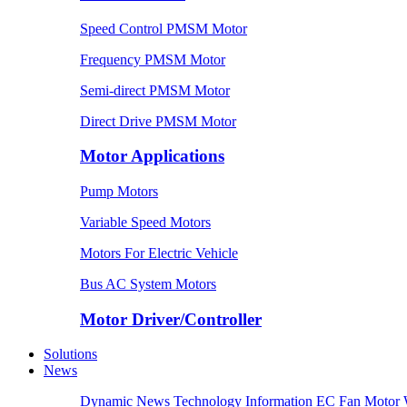
Speed Control PMSM Motor
Frequency PMSM Motor
Semi-direct PMSM Motor
Direct Drive PMSM Motor
Motor Applications
Pump Motors
Variable Speed Motors
Motors For Electric Vehicle
Bus AC System Motors
Motor Driver/Controller
Solutions
News
Dynamic News
Technology Information
EC Fan Motor 