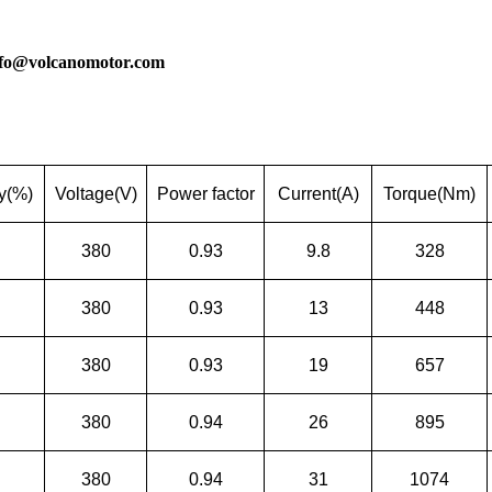
nfo@volcanomotor.com
cy(%)
Voltage(V)
Power factor
Current(A)
Torque(Nm)
380
0.93
9.8
328
380
0.93
13
448
380
0.93
19
657
380
0.94
26
895
380
0.94
31
1074