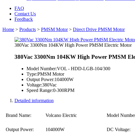
FAQ
Contact Us
Feedback
Home
>
Products
>
PMSM Motor
>
Direct Drive PMSM Motor
380Vac 3300Nm 104KW High Power PMSM Electric Motor
380Vac 3300Nm 104KW High Power PMSM Elec
Model Number:
VOL - HDD-LGB-104/300
Type:
PMSM Motor
Output Power:
104000W
Voltage:
380Vac
Speed Range:
0-300RPM
Detailed information
Brand Name:
Volcano Electric
Model Number
Output Power:
104000W
DC Voltage: