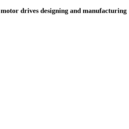
 motor drives designing and manufacturing