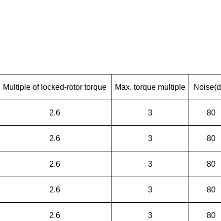
Multiple of locked-rotor torque
Max. torque multiple
Noise(d
2.6
3
80
2.6
3
80
2.6
3
80
2.6
3
80
2.6
3
80