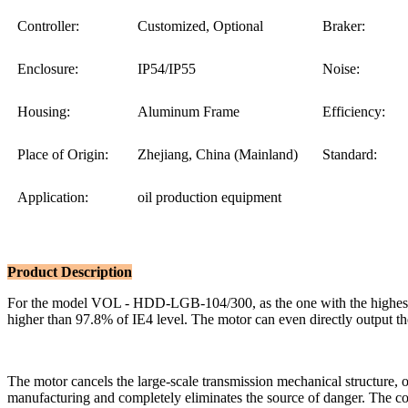
Controller:
Customized, Optional
Braker:
Enclosure:
IP54/IP55
Noise:
Housing:
Aluminum Frame
Efficiency:
Place of Origin:
Zhejiang, China (Mainland)
Standard:
Application:
oil production equipment
Product Description
For the model VOL - HDD-LGB-104/300, as the one with the highest p
higher than 97.8% of IE4 level. The motor can even directly output the
The motor cancels the large-scale transmission mechanical structure, 
manufacturing and completely eliminates the source of danger. The con