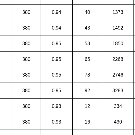
380
0.94
40
1373
380
0.94
43
1492
380
0.95
53
1850
380
0.95
65
2268
380
0.95
78
2746
380
0.95
92
3283
380
0.93
12
334
380
0.93
16
430