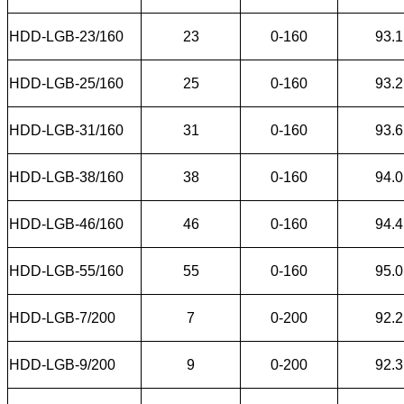
HDD-LGB-23/160
23
0-160
93.1
HDD-LGB-25/160
25
0-160
93.2
HDD-LGB-31/160
31
0-160
93.6
HDD-LGB-38/160
38
0-160
94.0
HDD-LGB-46/160
46
0-160
94.4
HDD-LGB-55/160
55
0-160
95.0
HDD-LGB-7/200
7
0-200
92.2
HDD-LGB-9/200
9
0-200
92.3