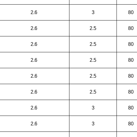
2.6
3
80
2.6
2.5
80
2.6
2.5
80
2.6
2.5
80
2.6
2.5
80
2.6
2.5
80
2.6
3
80
2.6
3
80