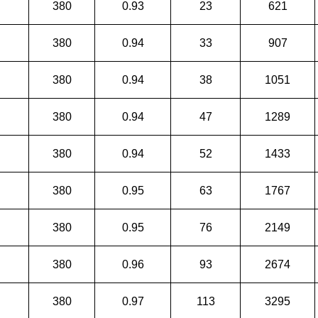
380
0.93
23
621
380
0.94
33
907
380
0.94
38
1051
380
0.94
47
1289
380
0.94
52
1433
380
0.95
63
1767
380
0.95
76
2149
380
0.96
93
2674
380
0.97
113
3295