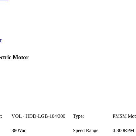
tric Motor
:
VOL - HDD-LGB-104/300
Type:
PMSM Mot
380Vac
Speed Range:
0-300RPM