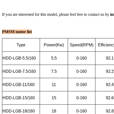
If you are interested for this model, please feel free to contact us by
i
PMSM motor list
Type
Power(Kw)
Speed(RPM)
Efficien
HDD-LGB-5.5/160
5.5
0-160
92.1
HDD-LGB-7.5/160
7.5
0-160
92.2
HDD-LGB-11/160
11
0-160
92.4
HDD-LGB-15/160
15
0-160
92.6
HDD-LGB-18/160
18
0-160
92.8