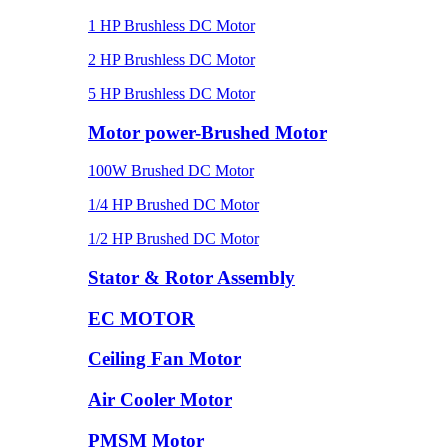
1 HP Brushless DC Motor
2 HP Brushless DC Motor
5 HP Brushless DC Motor
Motor power-Brushed Motor
100W Brushed DC Motor
1/4 HP Brushed DC Motor
1/2 HP Brushed DC Motor
Stator & Rotor Assembly
EC MOTOR
Ceiling Fan Motor
Air Cooler Motor
PMSM Motor