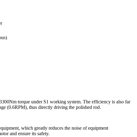
r
ous)
3300Nm torque under S1 working system. The efficiency is also far
nge (0.6RPM), thus directly driving the polished rod.
 equipment, which greatly reduces the noise of equipment
tor and ensure its safety.