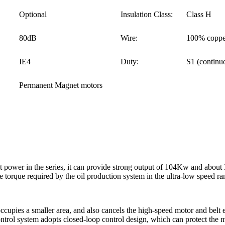
Optional
Insulation Class:
Class H
80dB
Wire:
100% coppe
IE4
Duty:
S1 (continu
Permanent Magnet motors
ower in the series, it can provide strong output of 104Kw and about 
 torque required by the oil production system in the ultra-low speed ra
occupies a smaller area, and also cancels the high-speed motor and belt
trol system adopts closed-loop control design, which can protect the mo