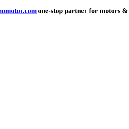
nomotor.com
one-stop partner for motors &