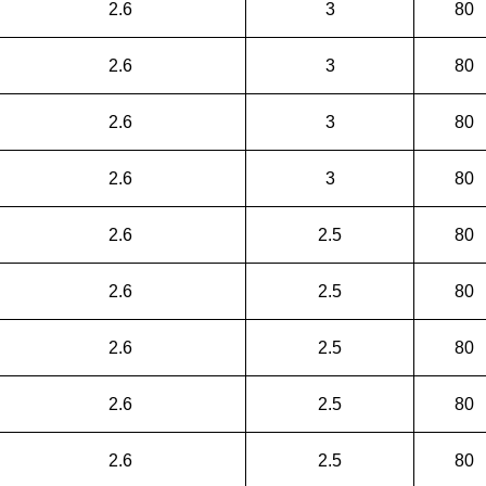
2.6
3
80
2.6
3
80
2.6
3
80
2.6
3
80
2.6
2.5
80
2.6
2.5
80
2.6
2.5
80
2.6
2.5
80
2.6
2.5
80