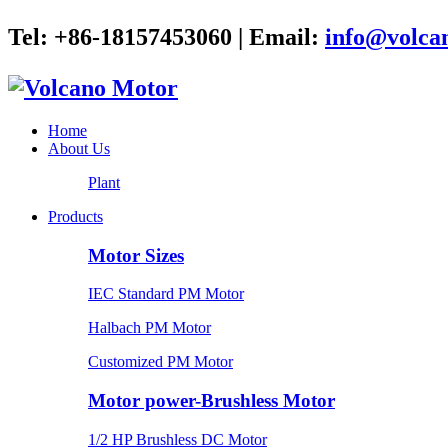
Tel: +86-18157453060 | Email:
info@volca
Home
About Us
Plant
Products
Motor Sizes
IEC Standard PM Motor
Halbach PM Motor
Customized PM Motor
Motor power-Brushless Motor
1/2 HP Brushless DC Motor