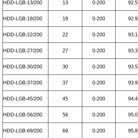
HDD-LGB-13/200
13
0-200
92.5
HDD-LGB-19/200
19
0-200
92.9
HDD-LGB-22/200
22
0-200
93.1
HDD-LGB-27/200
27
0-200
93.3
HDD-LGB-30/200
30
0-200
93.5
HDD-LGB-37/200
37
0-200
93.9
HDD-LGB-45/200
45
0-200
94.4
HDD-LGB-56/200
56
0-200
95.0
HDD-LGB-69/200
69
0-200
95.8