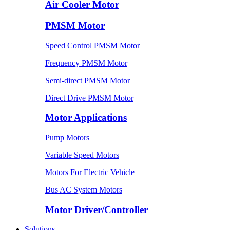
Air Cooler Motor
PMSM Motor
Speed Control PMSM Motor
Frequency PMSM Motor
Semi-direct PMSM Motor
Direct Drive PMSM Motor
Motor Applications
Pump Motors
Variable Speed Motors
Motors For Electric Vehicle
Bus AC System Motors
Motor Driver/Controller
Solutions