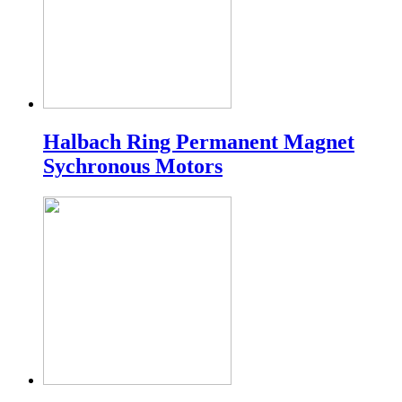
Halbach Ring Permanent Magnet
Sychronous Motors