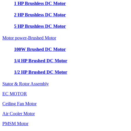
1 HP Brushless DC Motor
2 HP Brushless DC Motor
5 HP Brushless DC Motor
Motor power-Brushed Motor
100W Brushed DC Motor
1/4 HP Brushed DC Motor
1/2 HP Brushed DC Motor
Stator & Rotor Assembly
EC MOTOR
Ceiling Fan Motor
Air Cooler Motor
PMSM Motor