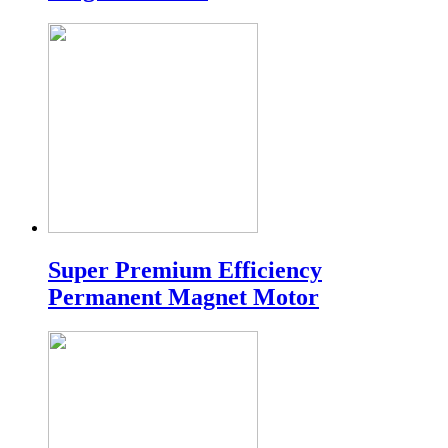
Super Premium Efficiency
Permanent Magnet Motor