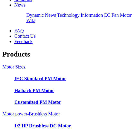
News
Dynamic News
Technology Information
EC Fan Motor
Wiki
FAQ
Contact Us
Feedback
Products
Motor Sizes
IEC Standard PM Motor
Halbach PM Motor
Customized PM Motor
Motor power-Brushless Motor
1/2 HP Brushless DC Motor