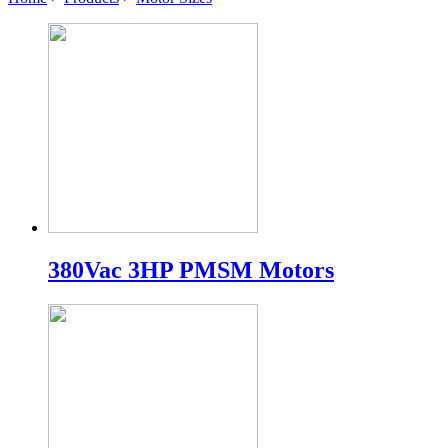
380Vac 3HP PMSM Motors