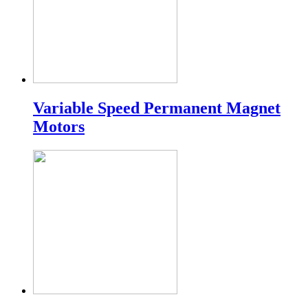
Variable Speed Permanent Magnet
Motors