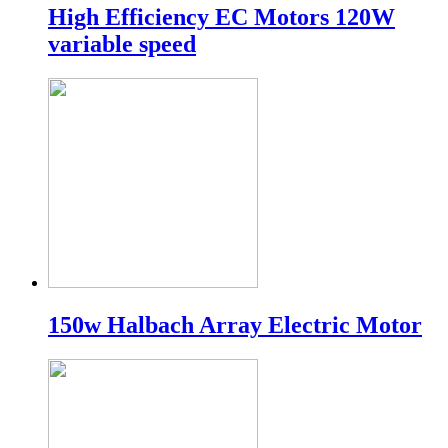
High Efficiency EC Motors 120W
variable speed
150w Halbach Array Electric Motor