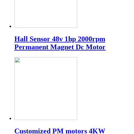
Hall Sensor 48v 1hp 2000rpm
Permanent Magnet Dc Motor
Customized PM motors 4KW