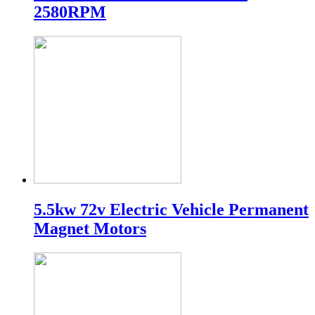
2580RPM
5.5kw 72v Electric Vehicle Permanent
Magnet Motors