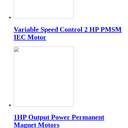
Variable Speed Control 2 HP PMSM
IEC Motor
1HP Output Power Permanent
Magnet Motors