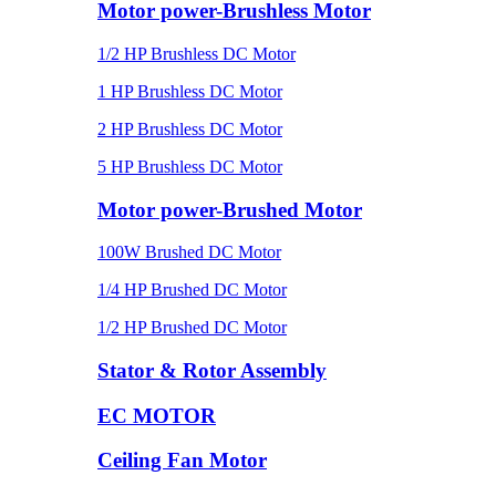
Motor power-Brushless Motor
1/2 HP Brushless DC Motor
1 HP Brushless DC Motor
2 HP Brushless DC Motor
5 HP Brushless DC Motor
Motor power-Brushed Motor
100W Brushed DC Motor
1/4 HP Brushed DC Motor
1/2 HP Brushed DC Motor
Stator & Rotor Assembly
EC MOTOR
Ceiling Fan Motor