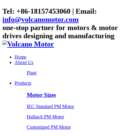
Tel: +86-18157453060 | Email:
info@volcanomotor.com
one-stop partner for motors & motor
drives designing and manufacturing
Home
About Us
Plant
Products
Motor Sizes
IEC Standard PM Motor
Halbach PM Motor
Customized PM Motor