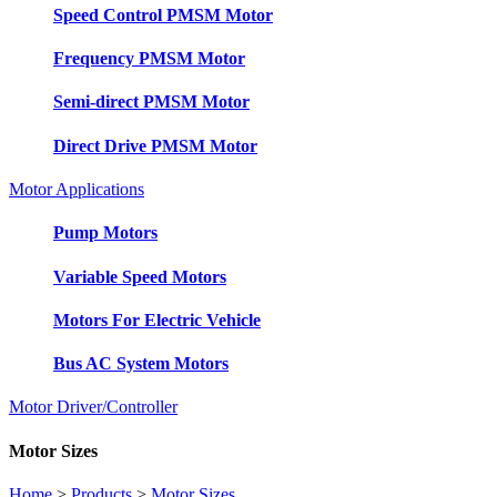
Speed Control PMSM Motor
Frequency PMSM Motor
Semi-direct PMSM Motor
Direct Drive PMSM Motor
Motor Applications
Pump Motors
Variable Speed Motors
Motors For Electric Vehicle
Bus AC System Motors
Motor Driver/Controller
Motor Sizes
Home
>
Products
>
Motor Sizes