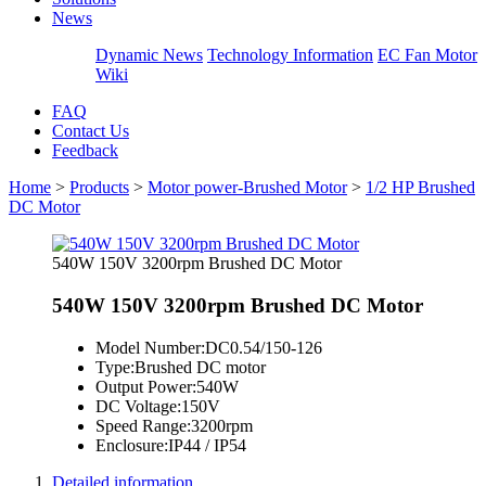
News
Dynamic News
Technology Information
EC Fan Motor
Wiki
FAQ
Contact Us
Feedback
Home
>
Products
>
Motor power-Brushed Motor
>
1/2 HP Brushed
DC Motor
540W 150V 3200rpm Brushed DC Motor
540W 150V 3200rpm Brushed DC Motor
Model Number:
DC0.54/150-126
Type:
Brushed DC motor
Output Power:
540W
DC Voltage:
150V
Speed Range:
3200rpm
Enclosure:
IP44 / IP54
Detailed information