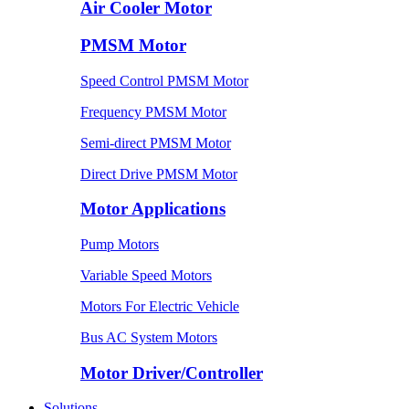
Air Cooler Motor
PMSM Motor
Speed Control PMSM Motor
Frequency PMSM Motor
Semi-direct PMSM Motor
Direct Drive PMSM Motor
Motor Applications
Pump Motors
Variable Speed Motors
Motors For Electric Vehicle
Bus AC System Motors
Motor Driver/Controller
Solutions