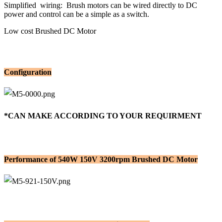
Simplified wiring: Brush motors can be wired directly to DC
power and control can be a simple as a switch.
Low cost Brushed DC Motor
Configuration
*CAN MAKE ACCORDING TO YOUR REQUIRMENT
Performance of 540W 150V 3200rpm Brushed DC Motor