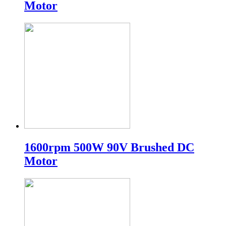
Motor
1600rpm 500W 90V Brushed DC
Motor