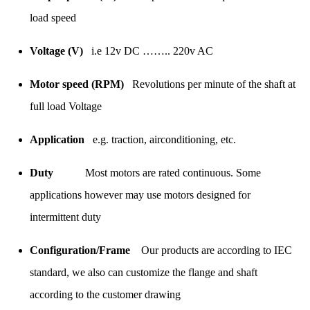
load speed
Voltage (V)
i.e 12v DC …….. 220v AC
Motor speed (RPM)
Revolutions per minute of the shaft at
full load Voltage
Application
e.g. traction, airconditioning, etc.
Duty
Most motors are rated continuous. Some
applications however may use motors designed for
intermittent duty
Configuration/Frame
Our products are according to IEC
standard, we also can customize the flange and shaft
according to the customer drawing