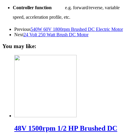
Controller function
e.g. forward/reverse, variable
speed, acceleration profile, etc.
Previous
540W 60V 1800rpm Brushed DC Electric Motor
Next
24 Volt 250 Watt Brush DC Motor
You may like:
48V 1500rpm 1/2 HP Brushed DC