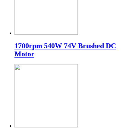
1700rpm 540W 74V Brushed DC
Motor