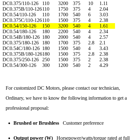
DC0.375/110-126
110
3200
375
10
1.11
DC0.375B/110-126
110
1750
375
4
2.04
DC0.54/110-126
110
1700
540
6
3.03
DC0.375C/110-126
110
1500
375
4
2.38
DC0.54/150-126
150
3200
540
4
1.61
DC0.54/180-126
180
2200
540
4
2.34
DC0.54B/180-126
180
2000
540
4
2.57
DC0.375/180-126
180
1700
375
2.8
2.1
DC0.54C/180-126
180
1500
540
4
3.43
DC0.375B/180-126
180
1500
375
2.8
2.38
DC0.375/250-126
250
1500
375
2
2.38
DC0.54/300-126
300
1200
540
2
4.29
For customized DC Motors, please contact our technician,
Ordinary, we have to know the following information to get a
professional proposal:
Brushed or Brushless
Customer preference
Output power (W)
Horsepower/watts/torque rated at full