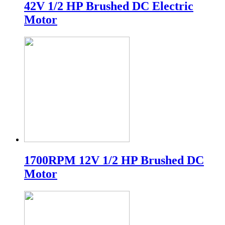
42V 1/2 HP Brushed DC Electric
Motor
1700RPM 12V 1/2 HP Brushed DC
Motor