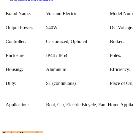
Brand Name:
Volcano Electric
Model Numb
Output Power:
540W
DC Voltage
Controller:
Customized, Optional
Braker:
Enclosure:
IP44 / IP54
Poles:
Housing:
Aluminum
Efficiency:
Duty:
S1 (continuous)
Place of Ori
Application:
Boat, Car, Electric Bicycle, Fan, Home Appli