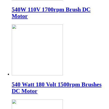
540W 110V 1700rpm Brush DC
Motor
540 Watt 180 Volt 1500rpm Brushes
DC Motor