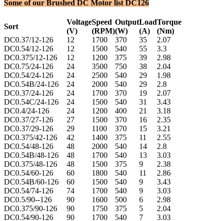
Some of our Brushed DC Motor list DC126
Voltage
Speed
Output
Load
Torque
Sort
(V)
(RPM)
(W)
(A)
(Nm)
DC0.37/12-126
12
1700
370
35
2.07
DC0.54/12-126
12
1500
540
55
3.3
DC0.375/12-126
12
1200
375
39
2.98
DC0.75/24-126
24
3500
750
38
2.04
DC0.54/24-126
24
2500
540
29
1.98
DC0.54B/24-126
24
2000
540
29
2.8
DC0.37/24-126
24
1700
370
19
2.07
DC0.54C/24-126
24
1500
540
31
3.43
DC0.4/24-126
24
1200
400
21
3.18
DC0.37/27-126
27
1500
370
16
2.35
DC0.37/29-126
29
1100
370
15
3.21
DC0.375/42-126
42
1400
375
11
2.55
DC0.54/48-126
48
2000
540
14
2.8
DC0.54B/48-126
48
1700
540
13
3.03
DC0.375/48-126
48
1500
375
9
2.38
DC0.54/60-126
60
1800
540
11
2.86
DC0.54B/60-126
60
1500
540
9
3.43
DC0.54/74-126
74
1700
540
9
3.03
DC0.5/90--126
90
1600
500
6
2.98
DC0.375/90-126
90
1750
375
5
2.04
DC0.54/90-126
90
1700
540
7
3.03