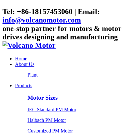
Tel: +86-18157453060 | Email:
info@volcanomotor.com
one-stop partner for motors & motor
drives designing and manufacturing
Home
About Us
Plant
Products
Motor Sizes
IEC Standard PM Motor
Halbach PM Motor
Customized PM Motor