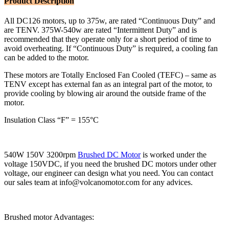
Product Description
All DC126 motors, up to 375w, are rated “Continuous Duty” and
are TENV. 375W-540w are rated “Intermittent Duty” and is
recommended that they operate only for a short period of time to
avoid overheating. If “Continuous Duty” is required, a cooling fan
can be added to the motor.
These motors are Totally Enclosed Fan Cooled (TEFC) – same as
TENV except has external fan as an integral part of the motor, to
provide cooling by blowing air around the outside frame of the
motor.
Insulation Class “F” = 155°C
540W 150V 3200rpm
Brushed DC Motor
is worked under the
voltage 150VDC, if you need the brushed DC motors under other
voltage, our engineer can design what you need. You can contact
our sales team at info@volcanomotor.com for any advices.
Brushed motor Advantages: