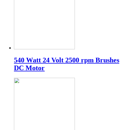
540 Watt 24 Volt 2500 rpm Brushes
DC Motor