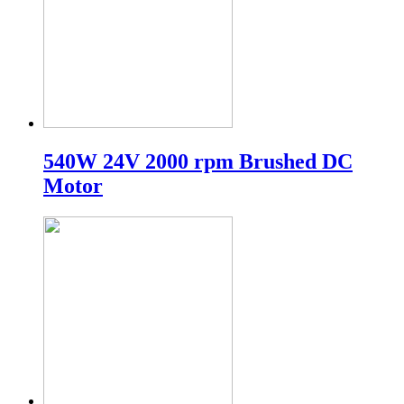
540W 24V 2000 rpm Brushed DC
Motor