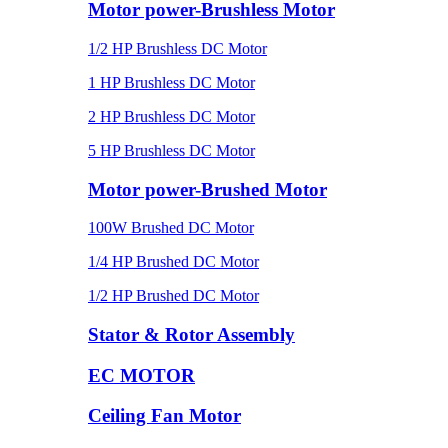
Motor power-Brushless Motor
1/2 HP Brushless DC Motor
1 HP Brushless DC Motor
2 HP Brushless DC Motor
5 HP Brushless DC Motor
Motor power-Brushed Motor
100W Brushed DC Motor
1/4 HP Brushed DC Motor
1/2 HP Brushed DC Motor
Stator & Rotor Assembly
EC MOTOR
Ceiling Fan Motor