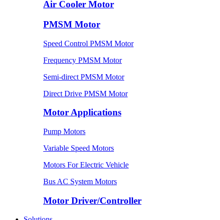
Air Cooler Motor
PMSM Motor
Speed Control PMSM Motor
Frequency PMSM Motor
Semi-direct PMSM Motor
Direct Drive PMSM Motor
Motor Applications
Pump Motors
Variable Speed Motors
Motors For Electric Vehicle
Bus AC System Motors
Motor Driver/Controller
Solutions