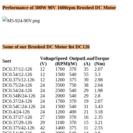
Performance of 500W 90V 1600rpm Brushed DC Motor
Some of our Brushed DC Motor list DC126
Voltage
Speed
Output
Load
Torque
Sort
(V)
(RPM)
(W)
(A)
(Nm)
DC0.37/12-126
12
1700
370
35
2.07
DC0.54/12-126
12
1500
540
55
3.3
DC0.375/12-126
12
1200
375
39
2.98
DC0.75/24-126
24
3500
750
38
2.04
DC0.54/24-126
24
2500
540
29
1.98
DC0.54B/24-126
24
2000
540
29
2.8
DC0.37/24-126
24
1700
370
19
2.07
DC0.54C/24-126
24
1500
540
31
3.43
DC0.4/24-126
24
1200
400
21
3.18
DC0.37/27-126
27
1500
370
16
2.35
DC0.37/29-126
29
1100
370
15
3.21
DC0.375/42-126
42
1400
375
11
2.55