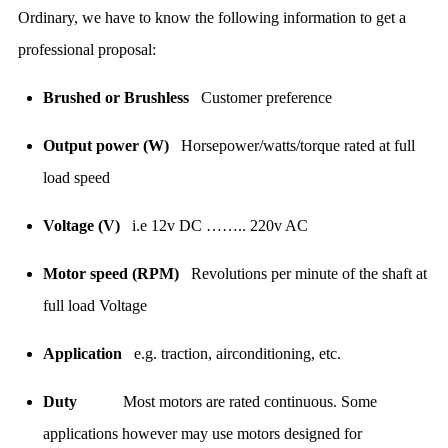
Ordinary, we have to know the following information to get a
professional proposal:
Brushed or Brushless
Customer preference
Output power (W)
Horsepower/watts/torque rated at full
load speed
Voltage (V)
i.e 12v DC …….. 220v AC
Motor speed (RPM)
Revolutions per minute of the shaft at
full load Voltage
Application
e.g. traction, airconditioning, etc.
Duty
Most motors are rated continuous. Some
applications however may use motors designed for