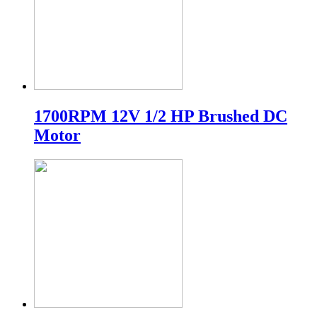
1700RPM 12V 1/2 HP Brushed DC
Motor