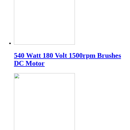
540 Watt 180 Volt 1500rpm Brushes
DC Motor