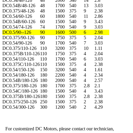
DC0.54/48-126
48
2000
540
14
2.8
DC0.54B/48-126
48
1700
540
13
3.03
DC0.375/48-126
48
1500
375
9
2.38
DC0.54/60-126
60
1800
540
11
2.86
DC0.54B/60-126
60
1500
540
9
3.43
DC0.54/74-126
74
1700
540
9
3.03
DC0.5/90--126
90
1600
500
6
2.98
DC0.375/90-126
90
1750
375
5
2.04
DC0.54/90-126
90
1700
540
7
3.03
DC0.375/110-126
110
3200
375
10
1.11
DC0.375B/110-126
110
1750
375
4
2.04
DC0.54/110-126
110
1700
540
6
3.03
DC0.375C/110-126
110
1500
375
4
2.38
DC0.54/150-126
150
3200
540
4
1.61
DC0.54/180-126
180
2200
540
4
2.34
DC0.54B/180-126
180
2000
540
4
2.57
DC0.375/180-126
180
1700
375
2.8
2.1
DC0.54C/180-126
180
1500
540
4
3.43
DC0.375B/180-126
180
1500
375
2.8
2.38
DC0.375/250-126
250
1500
375
2
2.38
DC0.54/300-126
300
1200
540
2
4.29
For customized DC Motors, please contact our technician,