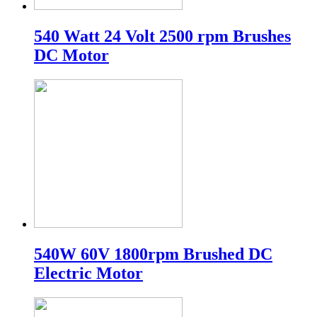
540 Watt 24 Volt 2500 rpm Brushes
DC Motor
540W 60V 1800rpm Brushed DC
Electric Motor