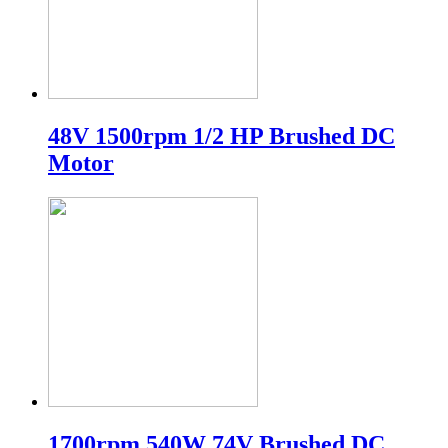
48V 1500rpm 1/2 HP Brushed DC
Motor
1700rpm 540W 74V Brushed DC