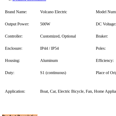
Brand Name:
Volcano Electric
Model Numb
Output Power:
500W
DC Voltage
Controller:
Customized, Optional
Braker:
Enclosure:
IP44 / IP54
Poles:
Housing:
Aluminum
Efficiency:
Duty:
S1 (continuous)
Place of Ori
Application:
Boat, Car, Electric Bicycle, Fan, Home Appli