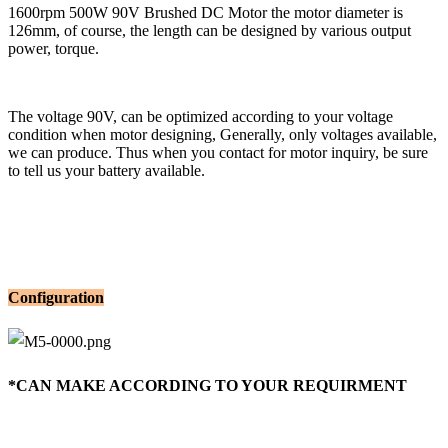
1600rpm 500W 90V Brushed DC Motor the motor diameter is
126mm, of course, the length can be designed by various output
power, torque.
The voltage 90V, can be optimized according to your voltage
condition when motor designing, Generally, only voltages available,
we can produce. Thus when you contact for motor inquiry, be sure
to tell us your battery available.
Configuration
*CAN MAKE ACCORDING TO YOUR REQUIRMENT