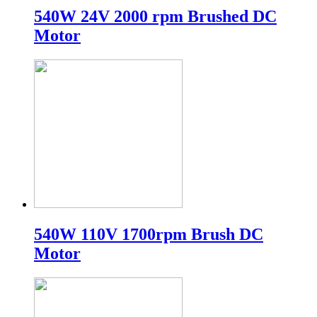
540W 24V 2000 rpm Brushed DC
Motor
540W 110V 1700rpm Brush DC
Motor