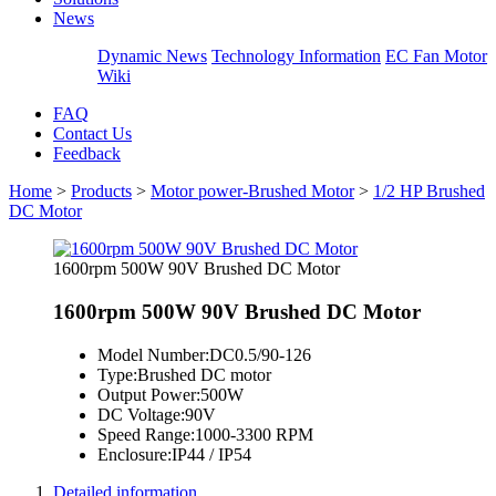
News
Dynamic News
Technology Information
EC Fan Motor
Wiki
FAQ
Contact Us
Feedback
Home
>
Products
>
Motor power-Brushed Motor
>
1/2 HP Brushed
DC Motor
1600rpm 500W 90V Brushed DC Motor
1600rpm 500W 90V Brushed DC Motor
Model Number:
DC0.5/90-126
Type:
Brushed DC motor
Output Power:
500W
DC Voltage:
90V
Speed Range:
1000-3300 RPM
Enclosure:
IP44 / IP54
Detailed information