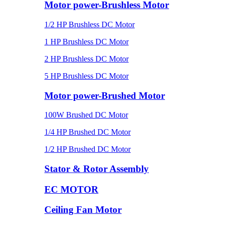
Motor power-Brushless Motor
1/2 HP Brushless DC Motor
1 HP Brushless DC Motor
2 HP Brushless DC Motor
5 HP Brushless DC Motor
Motor power-Brushed Motor
100W Brushed DC Motor
1/4 HP Brushed DC Motor
1/2 HP Brushed DC Motor
Stator & Rotor Assembly
EC MOTOR
Ceiling Fan Motor