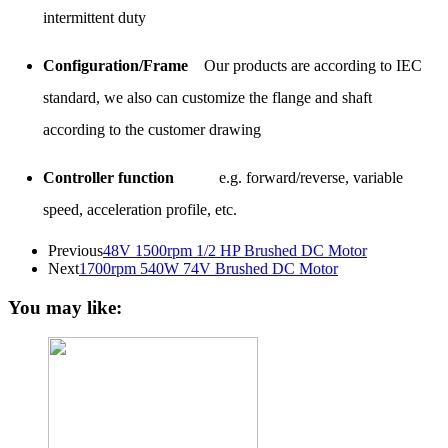
intermittent duty
Configuration/Frame
Our products are according to IEC
standard, we also can customize the flange and shaft
according to the customer drawing
Controller function
e.g. forward/reverse, variable
speed, acceleration profile, etc.
Previous
48V 1500rpm 1/2 HP Brushed DC Motor
Next
1700rpm 540W 74V Brushed DC Motor
You may like: