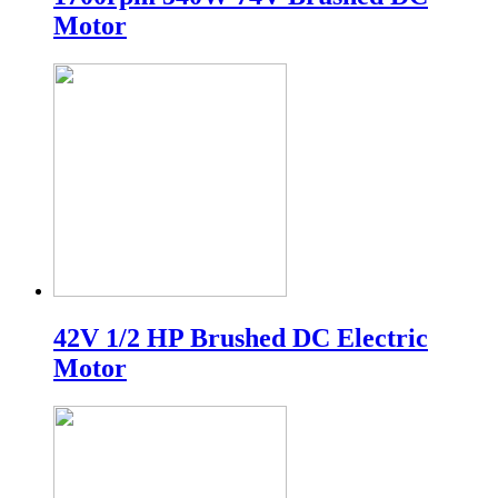
Motor
42V 1/2 HP Brushed DC Electric
Motor