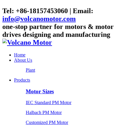
Tel: +86-18157453060 | Email:
info@volcanomotor.com
one-stop partner for motors & motor
drives designing and manufacturing
Home
About Us
Plant
Products
Motor Sizes
IEC Standard PM Motor
Halbach PM Motor
Customized PM Motor