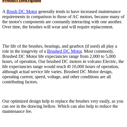
Product Description
A
Brush DC Motor
generally tends to have increased maintenance
requirements in comparison to those of AC motors, because many of
the motor's components are constantly interacting with one another.
Over time, the brushes will wear and will require replacement.
The life of the brushes, bearings, and gearbox (if used) all play a
role in the longevity of a
Brushed DC Motor
. Most commonly,
Brushed DC Motor life expectancies range from 2,000 to 5,000
hours, of operation, Our brushed DC motors in volcano Electric, the
life expectancies range would reach t0 10,000 hours of operation,
although actual service life varies. Brushed DC Motor design,
operating current, speed, voltage, and other conditions are all
contributing factors.
Our optimized design help to replace the brushes very easily, as you
can see in the drawing bellow. Which can also help to reduce the
maintenance fee.