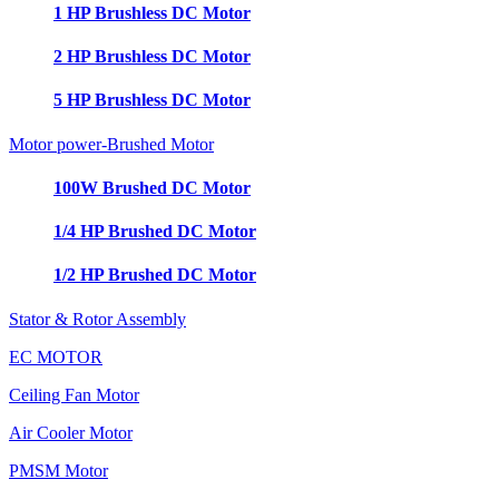
1 HP Brushless DC Motor
2 HP Brushless DC Motor
5 HP Brushless DC Motor
Motor power-Brushed Motor
100W Brushed DC Motor
1/4 HP Brushed DC Motor
1/2 HP Brushed DC Motor
Stator & Rotor Assembly
EC MOTOR
Ceiling Fan Motor
Air Cooler Motor
PMSM Motor