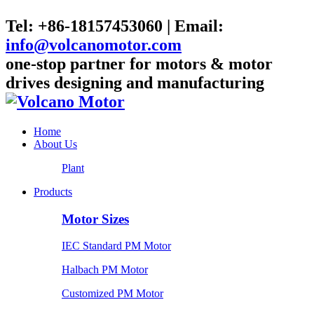
Tel: +86-18157453060 | Email:
info@volcanomotor.com
one-stop partner for motors & motor
drives designing and manufacturing
Home
About Us
Plant
Products
Motor Sizes
IEC Standard PM Motor
Halbach PM Motor
Customized PM Motor