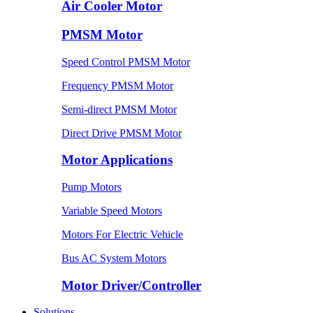
Air Cooler Motor
PMSM Motor
Speed Control PMSM Motor
Frequency PMSM Motor
Semi-direct PMSM Motor
Direct Drive PMSM Motor
Motor Applications
Pump Motors
Variable Speed Motors
Motors For Electric Vehicle
Bus AC System Motors
Motor Driver/Controller
Solutions