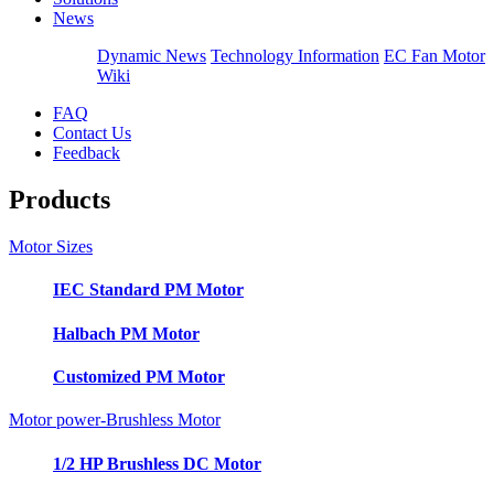
News
Dynamic News
Technology Information
EC Fan Motor
Wiki
FAQ
Contact Us
Feedback
Products
Motor Sizes
IEC Standard PM Motor
Halbach PM Motor
Customized PM Motor
Motor power-Brushless Motor
1/2 HP Brushless DC Motor