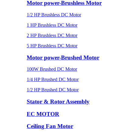
Motor power-Brushless Motor
1/2 HP Brushless DC Motor
1 HP Brushless DC Motor
2 HP Brushless DC Motor
5 HP Brushless DC Motor
Motor power-Brushed Motor
100W Brushed DC Motor
1/4 HP Brushed DC Motor
1/2 HP Brushed DC Motor
Stator & Rotor Assembly
EC MOTOR
Ceiling Fan Motor