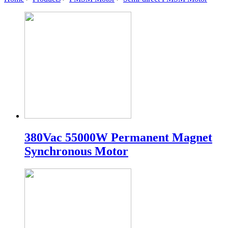
380Vac 55000W Permanent Magnet
Synchronous Motor