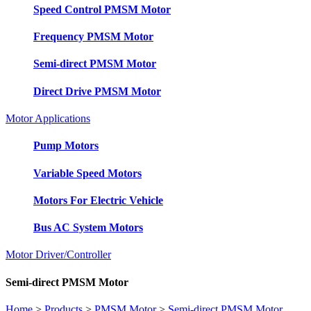
Speed Control PMSM Motor
Frequency PMSM Motor
Semi-direct PMSM Motor
Direct Drive PMSM Motor
Motor Applications
Pump Motors
Variable Speed Motors
Motors For Electric Vehicle
Bus AC System Motors
Motor Driver/Controller
Semi-direct PMSM Motor
Home
>
Products
>
PMSM Motor
>
Semi-direct PMSM Motor