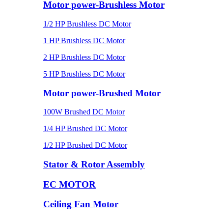
Motor power-Brushless Motor
1/2 HP Brushless DC Motor
1 HP Brushless DC Motor
2 HP Brushless DC Motor
5 HP Brushless DC Motor
Motor power-Brushed Motor
100W Brushed DC Motor
1/4 HP Brushed DC Motor
1/2 HP Brushed DC Motor
Stator & Rotor Assembly
EC MOTOR
Ceiling Fan Motor