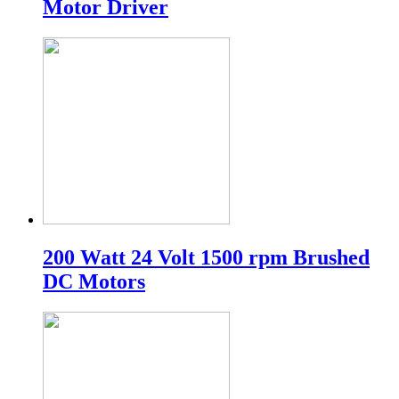
Motor Driver
200 Watt 24 Volt 1500 rpm Brushed
DC Motors