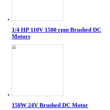
1/4 HP 110V 1500 rpm Brushed DC
Motors
150W 24V Brushed DC Motor