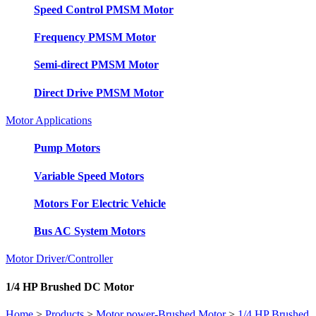
Speed Control PMSM Motor
Frequency PMSM Motor
Semi-direct PMSM Motor
Direct Drive PMSM Motor
Motor Applications
Pump Motors
Variable Speed Motors
Motors For Electric Vehicle
Bus AC System Motors
Motor Driver/Controller
1/4 HP Brushed DC Motor
Home
>
Products
>
Motor power-Brushed Motor
>
1/4 HP Brushed