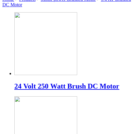
DC Motor
24 Volt 250 Watt Brush DC Motor