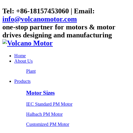
Tel: +86-18157453060 | Email:
info@volcanomotor.com
one-stop partner for motors & motor
drives designing and manufacturing
Home
About Us
Plant
Products
Motor Sizes
IEC Standard PM Motor
Halbach PM Motor
Customized PM Motor