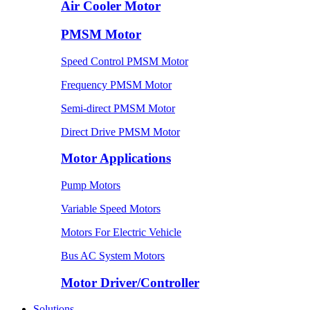
Air Cooler Motor
PMSM Motor
Speed Control PMSM Motor
Frequency PMSM Motor
Semi-direct PMSM Motor
Direct Drive PMSM Motor
Motor Applications
Pump Motors
Variable Speed Motors
Motors For Electric Vehicle
Bus AC System Motors
Motor Driver/Controller
Solutions