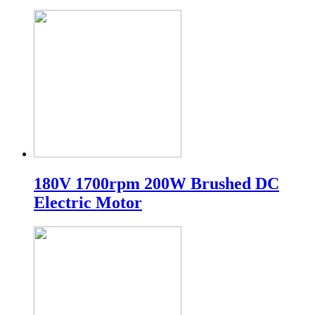
180V 1700rpm 200W Brushed DC
Electric Motor