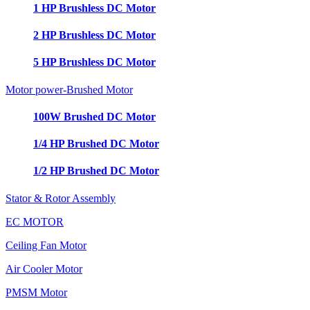
1 HP Brushless DC Motor
2 HP Brushless DC Motor
5 HP Brushless DC Motor
Motor power-Brushed Motor
100W Brushed DC Motor
1/4 HP Brushed DC Motor
1/2 HP Brushed DC Motor
Stator & Rotor Assembly
EC MOTOR
Ceiling Fan Motor
Air Cooler Motor
PMSM Motor