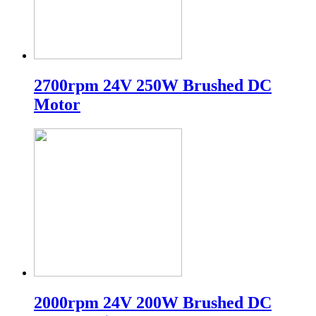
2700rpm 24V 250W Brushed DC
Motor
2000rpm 24V 200W Brushed DC