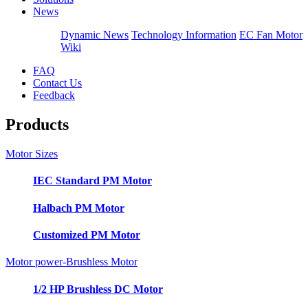
News
Dynamic News
Technology Information
EC Fan Motor
Wiki
FAQ
Contact Us
Feedback
Products
Motor Sizes
IEC Standard PM Motor
Halbach PM Motor
Customized PM Motor
Motor power-Brushless Motor
1/2 HP Brushless DC Motor