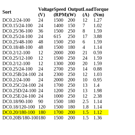
Voltage
Speed
Output
Load
Torque
Sort
(V)
(RPM)
(W)
(A)
(Nm)
DC0.2/24-100
24
1500
200
12
1.27
DC0.15/24-100
24
1400
150
7
1.02
DC0.25/36-100
36
1500
250
8
1.59
DC0.25/24-100
24
615
250
17
3.88
DC0.25/48-100
48
1500
250
6
1.59
DC0.18/48-100
48
1500
180
4
1.14
DC0.2/12-100
12
2000
200
21
0.59
DC0.25/12-100
12
1500
250
24
1.59
DC0.2/12-100
12
1300
200
20
1.59
DC0.25/24-100
24
2700
250
14
0.88
DC0.25B/24-100
24
2300
250
12
1.03
DC0.2/24-100
24
2000
200
10
0.95
DC0.25C/24-100
24
1700
250
13
1.4
DC0.25D/24-100
24
1200
250
13
1.98
DC0.25E/24-100
24
1000
250
12
2.38
DC0.18/90-100
90
1500
180
2.5
1.14
DC0.18/120-100
120
1500
180
1.8
1.14
DC0.20/180-100
180
1700
200
1.5
1.12
DC0.20B/180-100
180
1500
200
1.5
1.36