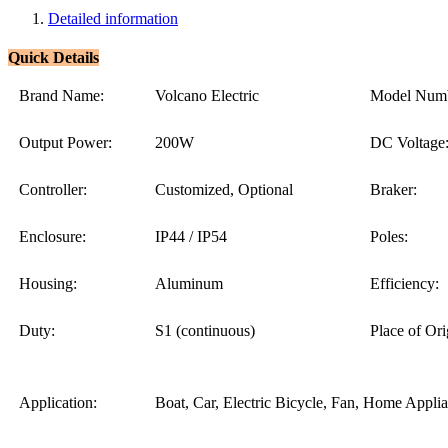
Detailed information
Quick Details
Brand Name:
Volcano Electric
Model Numb
Output Power:
200W
DC Voltage
Controller:
Customized, Optional
Braker:
Enclosure:
IP44 / IP54
Poles:
Housing:
Aluminum
Efficiency:
Duty:
S1 (continuous)
Place of Ori
Application:
Boat, Car, Electric Bicycle, Fan, Home Appli