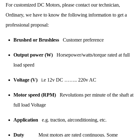
For customized DC Motors, please contact our technician,
Ordinary, we have to know the following information to get a
professional proposal:
Brushed or Brushless
Customer preference
Output power (W)
Horsepower/watts/torque rated at full
load speed
Voltage (V)
i.e 12v DC …….. 220v AC
Motor speed (RPM)
Revolutions per minute of the shaft at
full load Voltage
Application
e.g. traction, airconditioning, etc.
Duty
Most motors are rated continuous. Some