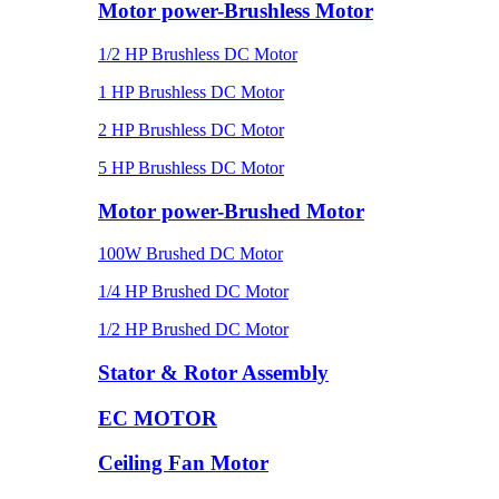
Motor power-Brushless Motor
1/2 HP Brushless DC Motor
1 HP Brushless DC Motor
2 HP Brushless DC Motor
5 HP Brushless DC Motor
Motor power-Brushed Motor
100W Brushed DC Motor
1/4 HP Brushed DC Motor
1/2 HP Brushed DC Motor
Stator & Rotor Assembly
EC MOTOR
Ceiling Fan Motor