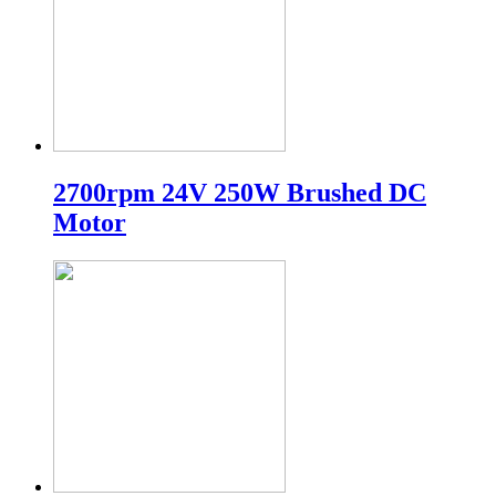
2700rpm 24V 250W Brushed DC
Motor