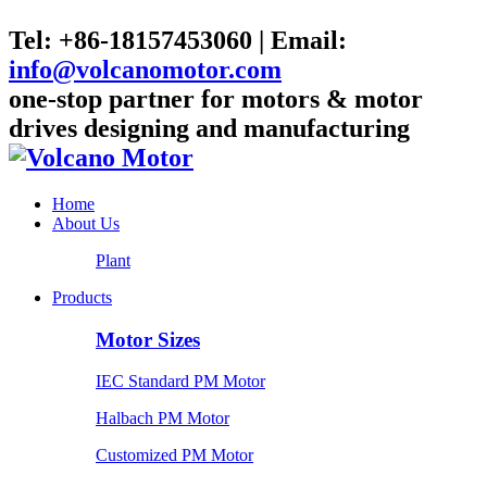
Tel: +86-18157453060 | Email:
info@volcanomotor.com
one-stop partner for motors & motor
drives designing and manufacturing
Home
About Us
Plant
Products
Motor Sizes
IEC Standard PM Motor
Halbach PM Motor
Customized PM Motor