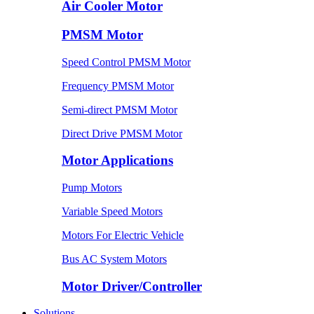
Air Cooler Motor
PMSM Motor
Speed Control PMSM Motor
Frequency PMSM Motor
Semi-direct PMSM Motor
Direct Drive PMSM Motor
Motor Applications
Pump Motors
Variable Speed Motors
Motors For Electric Vehicle
Bus AC System Motors
Motor Driver/Controller
Solutions