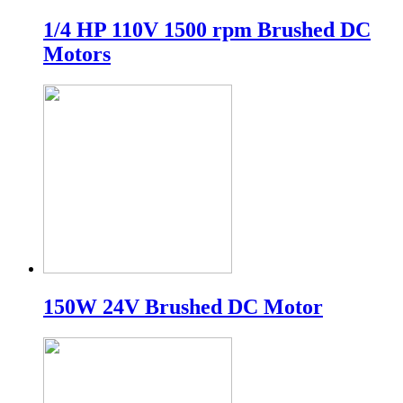
1/4 HP 110V 1500 rpm Brushed DC
Motors
150W 24V Brushed DC Motor