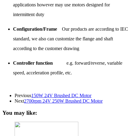
applications however may use motors designed for
intermittent duty
Configuration/Frame
Our products are according to IEC
standard, we also can customize the flange and shaft
according to the customer drawing
Controller function
e.g. forward/reverse, variable
speed, acceleration profile, etc.
Previous
150W 24V Brushed DC Motor
Next
2700rpm 24V 250W Brushed DC Motor
You may like: