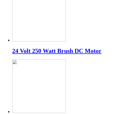
24 Volt 250 Watt Brush DC Motor