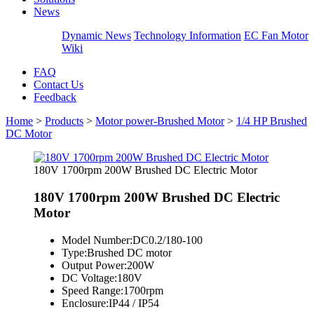
News
Dynamic News
Technology Information
EC Fan Motor
Wiki
FAQ
Contact Us
Feedback
Home
>
Products
>
Motor power-Brushed Motor
>
1/4 HP Brushed
DC Motor
180V 1700rpm 200W Brushed DC Electric Motor
180V 1700rpm 200W Brushed DC Electric
Motor
Model Number:
DC0.2/180-100
Type:
Brushed DC motor
Output Power:
200W
DC Voltage:
180V
Speed Range:
1700rpm
Enclosure:
IP44 / IP54