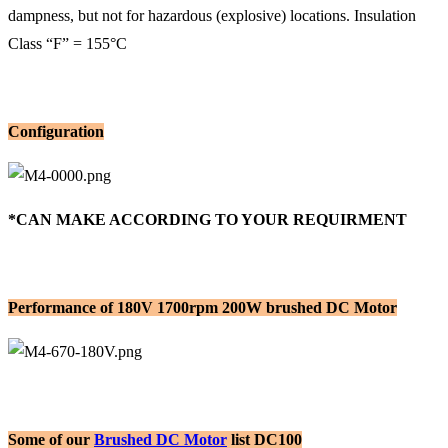
dampness, but not for hazardous (explosive) locations. Insulation
Class “F” = 155°C
Configuration
*CAN MAKE ACCORDING TO YOUR REQUIRMENT
Performance of 180V 1700rpm 200W brushed DC Motor
Some of our
Brushed DC Motor
list DC100