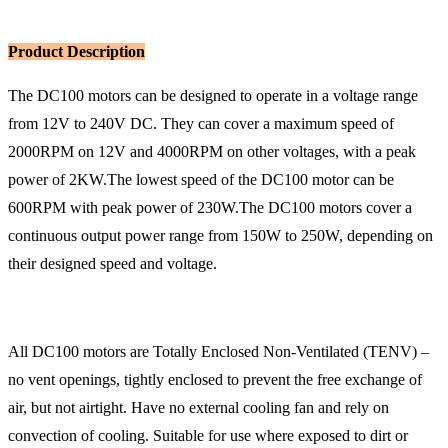
Product Description
The DC100 motors can be designed to operate in a voltage range
from 12V to 240V DC. They can cover a maximum speed of
2000RPM on 12V and 4000RPM on other voltages, with a peak
power of 2KW.The lowest speed of the DC100 motor can be
600RPM with peak power of 230W.The DC100 motors cover a
continuous output power range from 150W to 250W, depending on
their designed speed and voltage.
All DC100 motors are Totally Enclosed Non-Ventilated (TENV) –
no vent openings, tightly enclosed to prevent the free exchange of
air, but not airtight. Have no external cooling fan and rely on
convection of cooling. Suitable for use where exposed to dirt or