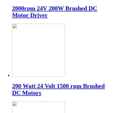
2000rpm 24V 200W Brushed DC
Motor Driver
200 Watt 24 Volt 1500 rpm Brushed
DC Motors