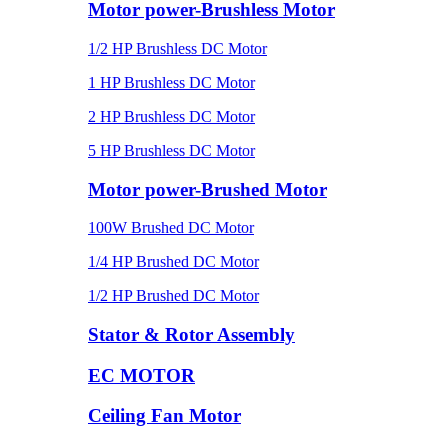
Motor power-Brushless Motor
1/2 HP Brushless DC Motor
1 HP Brushless DC Motor
2 HP Brushless DC Motor
5 HP Brushless DC Motor
Motor power-Brushed Motor
100W Brushed DC Motor
1/4 HP Brushed DC Motor
1/2 HP Brushed DC Motor
Stator & Rotor Assembly
EC MOTOR
Ceiling Fan Motor