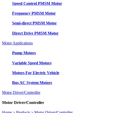
Speed Control PMSM Motor
Frequency PMSM Motor
Semi-direct PMSM Motor
Direct Drive PMSM Motor
Motor Applications
Pump Motors
Variable Speed Motors
Motors For Electric Vehicle
Bus AC System Motors
Motor Driver/Controller
Motor Driver/Controller
Home
>
Products
>
Motor Driver/Controller