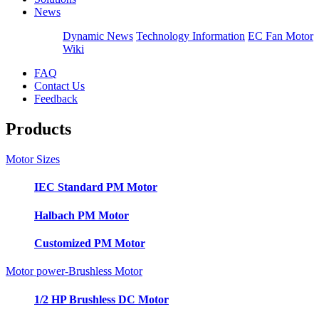
News
Dynamic News
Technology Information
EC Fan Motor
Wiki
FAQ
Contact Us
Feedback
Products
Motor Sizes
IEC Standard PM Motor
Halbach PM Motor
Customized PM Motor
Motor power-Brushless Motor
1/2 HP Brushless DC Motor