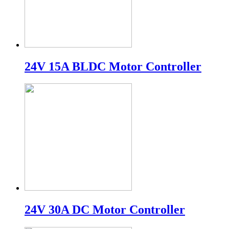
24V 15A BLDC Motor Controller
24V 30A DC Motor Controller