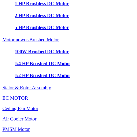
1 HP Brushless DC Motor
2 HP Brushless DC Motor
5 HP Brushless DC Motor
Motor power-Brushed Motor
100W Brushed DC Motor
1/4 HP Brushed DC Motor
1/2 HP Brushed DC Motor
Stator & Rotor Assembly
EC MOTOR
Ceiling Fan Motor
Air Cooler Motor
PMSM Motor