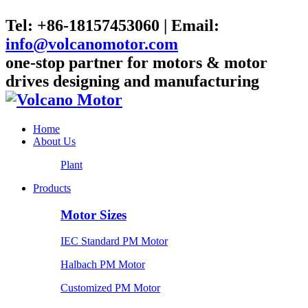
Tel: +86-18157453060 | Email:
info@volcanomotor.com
one-stop partner for motors & motor
drives designing and manufacturing
Home
About Us
Plant
Products
Motor Sizes
IEC Standard PM Motor
Halbach PM Motor
Customized PM Motor