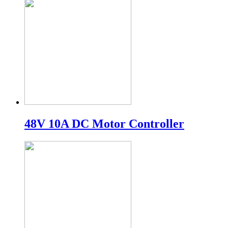
48V 10A DC Motor Controller