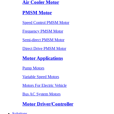
Air Cooler Motor
PMSM Motor
Speed Control PMSM Motor
Frequency PMSM Motor
Semi-direct PMSM Motor
Direct Drive PMSM Motor
Motor Applications
Pump Motors
Variable Speed Motors
Motors For Electric Vehicle
Bus AC System Motors
Motor Driver/Controller
Solutions