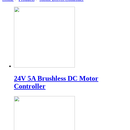
24V 5A Brushless DC Motor
Controller