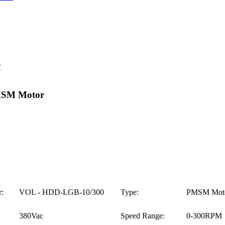
MSM Motor
:
VOL - HDD-LGB-10/300
Type:
PMSM Mot
380Vac
Speed Range:
0-300RPM