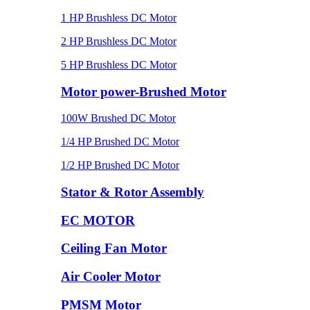
1 HP Brushless DC Motor
2 HP Brushless DC Motor
5 HP Brushless DC Motor
Motor power-Brushed Motor
100W Brushed DC Motor
1/4 HP Brushed DC Motor
1/2 HP Brushed DC Motor
Stator & Rotor Assembly
EC MOTOR
Ceiling Fan Motor
Air Cooler Motor
PMSM Motor