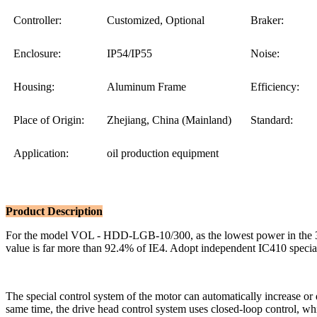
Controller:
Customized, Optional
Braker:
Enclosure:
IP54/IP55
Noise:
Housing:
Aluminum Frame
Efficiency:
Place of Origin:
Zhejiang, China (Mainland)
Standard:
Application:
oil production equipment
Product Description
For the model VOL - HDD-LGB-10/300, as the lowest power in the 300
value is far more than 92.4% of IE4. Adopt independent IC410 special 
The special control system of the motor can automatically increase or 
same time, the drive head control system uses closed-loop control, whic