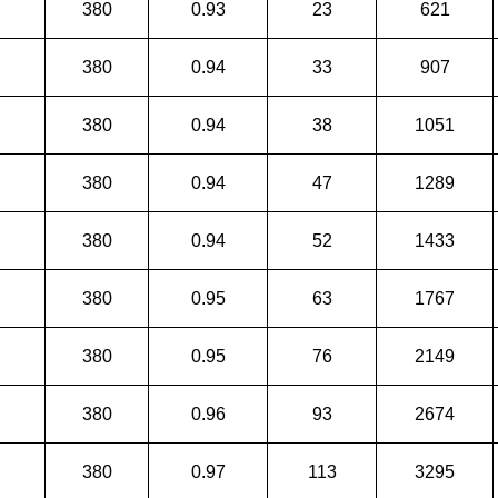
380
0.93
23
621
380
0.94
33
907
380
0.94
38
1051
380
0.94
47
1289
380
0.94
52
1433
380
0.95
63
1767
380
0.95
76
2149
380
0.96
93
2674
380
0.97
113
3295