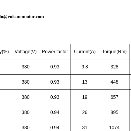
nfo@volcanomotor.com
cy(%)
Voltage(V)
Power factor
Current(A)
Torque(Nm)
380
0.93
9.8
328
380
0.93
13
448
380
0.93
19
657
380
0.94
26
895
380
0.94
31
1074