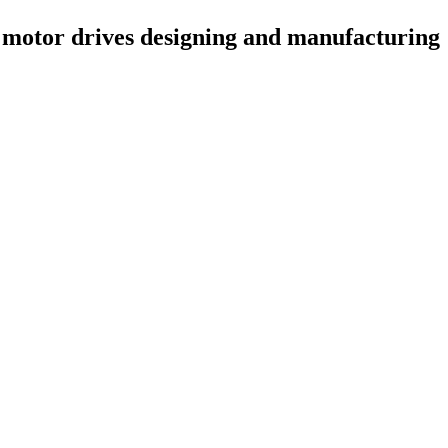
 motor drives designing and manufacturing