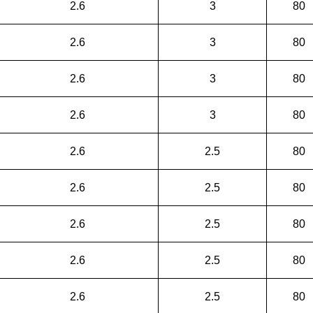
2.6
3
80
2.6
3
80
2.6
3
80
2.6
3
80
2.6
2.5
80
2.6
2.5
80
2.6
2.5
80
2.6
2.5
80
2.6
2.5
80