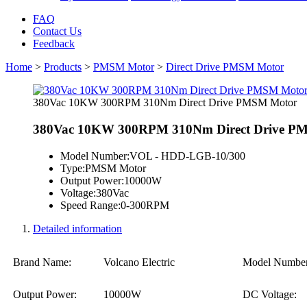
FAQ
Contact Us
Feedback
Home
>
Products
>
PMSM Motor
>
Direct Drive PMSM Motor
380Vac 10KW 300RPM 310Nm Direct Drive PMSM Motor
380Vac 10KW 300RPM 310Nm Direct Drive P
Model Number:
VOL - HDD-LGB-10/300
Type:
PMSM Motor
Output Power:
10000W
Voltage:
380Vac
Speed Range:
0-300RPM
Detailed information
Brand Name:
Volcano Electric
Model Number
Output Power:
10000W
DC Voltage: