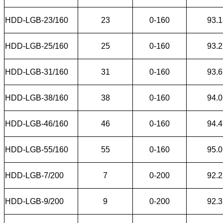
HDD-LGB-23/160
23
0-160
93.1
HDD-LGB-25/160
25
0-160
93.2
HDD-LGB-31/160
31
0-160
93.6
HDD-LGB-38/160
38
0-160
94.0
HDD-LGB-46/160
46
0-160
94.4
HDD-LGB-55/160
55
0-160
95.0
HDD-LGB-7/200
7
0-200
92.2
HDD-LGB-9/200
9
0-200
92.3