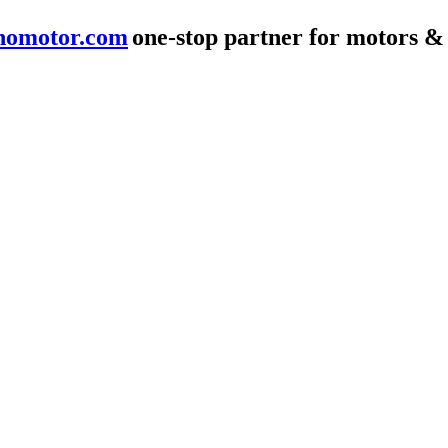
nomotor.com
one-stop partner for motors &