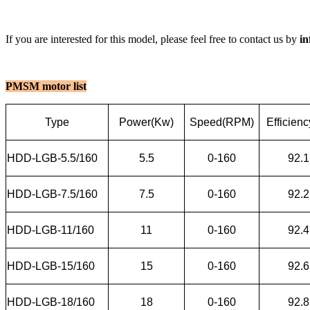
If you are interested for this model, please feel free to contact us by
i
PMSM motor list
Type
Power(Kw)
Speed(RPM)
Efficien
HDD-LGB-5.5/160
5.5
0-160
92.1
HDD-LGB-7.5/160
7.5
0-160
92.2
HDD-LGB-11/160
11
0-160
92.4
HDD-LGB-15/160
15
0-160
92.6
HDD-LGB-18/160
18
0-160
92.8