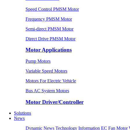
Speed Control PMSM Motor
Frequency PMSM Motor
Semi-direct PMSM Motor
Direct Drive PMSM Motor
Motor Applications
Pump Motors
Variable Speed Motors
Motors For Electric Vehicle
Bus AC System Motors
Motor Driver/Controller
Solutions
News
Dynamic News
Technology Information
EC Fan Motor 