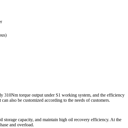
r
ous)
ly 310Nm torque output under S1 working system, and the efficiency
t can also be customized according to the needs of customers.
l storage capacity, and maintain high oil recovery efficiency. At the
 phase and overload.