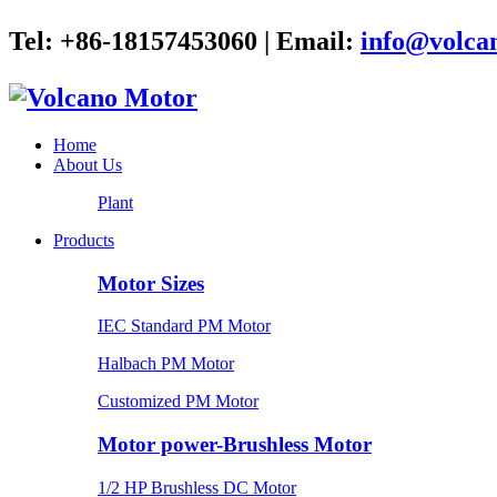
Tel: +86-18157453060 | Email:
info@volca
Home
About Us
Plant
Products
Motor Sizes
IEC Standard PM Motor
Halbach PM Motor
Customized PM Motor
Motor power-Brushless Motor
1/2 HP Brushless DC Motor