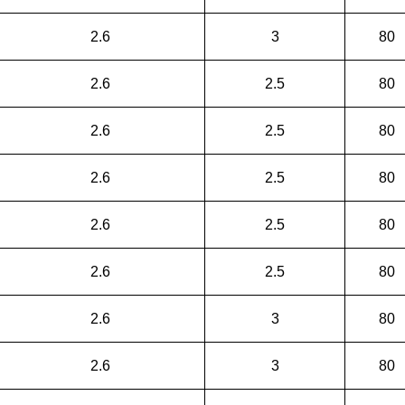
2.6
3
80
2.6
2.5
80
2.6
2.5
80
2.6
2.5
80
2.6
2.5
80
2.6
2.5
80
2.6
3
80
2.6
3
80