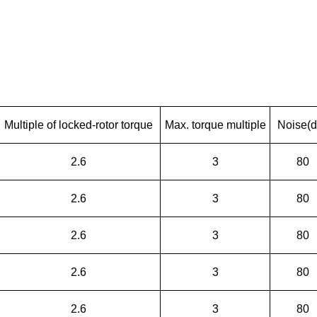
Multiple of locked-rotor torque
Max. torque multiple
Noise(d
2.6
3
80
2.6
3
80
2.6
3
80
2.6
3
80
2.6
3
80