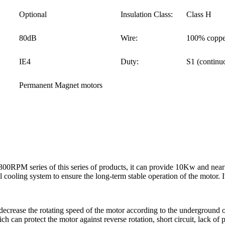
Optional
Insulation Class:
Class H
80dB
Wire:
100% coppe
IE4
Duty:
S1 (continu
Permanent Magnet motors
RPM series of this series of products, it can provide 10Kw and near
cooling system to ensure the long-term stable operation of the motor. I
decrease the rotating speed of the motor according to the underground oi
h can protect the motor against reverse rotation, short circuit, lack of