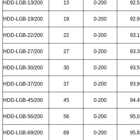
HDD-LGB-13/200
13
0-200
92.5
HDD-LGB-19/200
19
0-200
92.9
HDD-LGB-22/200
22
0-200
93.1
HDD-LGB-27/200
27
0-200
93.3
HDD-LGB-30/200
30
0-200
93.5
HDD-LGB-37/200
37
0-200
93.9
HDD-LGB-45/200
45
0-200
94.4
HDD-LGB-56/200
56
0-200
95.0
HDD-LGB-69/200
69
0-200
95.8