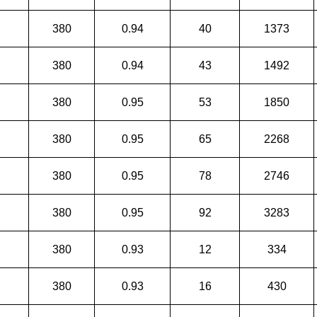
380
0.94
40
1373
380
0.94
43
1492
380
0.95
53
1850
380
0.95
65
2268
380
0.95
78
2746
380
0.95
92
3283
380
0.93
12
334
380
0.93
16
430