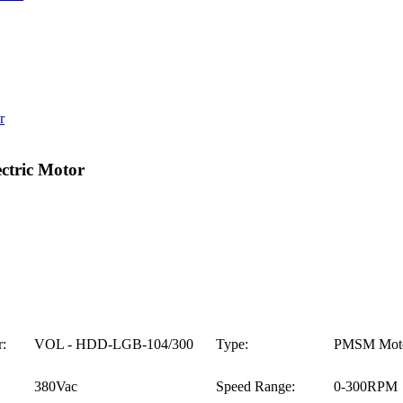
tric Motor
:
VOL - HDD-LGB-104/300
Type:
PMSM Mot
380Vac
Speed Range:
0-300RPM