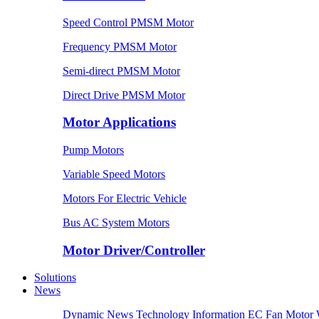
Speed Control PMSM Motor
Frequency PMSM Motor
Semi-direct PMSM Motor
Direct Drive PMSM Motor
Motor Applications
Pump Motors
Variable Speed Motors
Motors For Electric Vehicle
Bus AC System Motors
Motor Driver/Controller
Solutions
News
Dynamic News
Technology Information
EC Fan Motor 