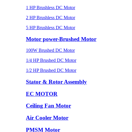
1 HP Brushless DC Motor
2 HP Brushless DC Motor
5 HP Brushless DC Motor
Motor power-Brushed Motor
100W Brushed DC Motor
1/4 HP Brushed DC Motor
1/2 HP Brushed DC Motor
Stator & Rotor Assembly
EC MOTOR
Ceiling Fan Motor
Air Cooler Motor
PMSM Motor