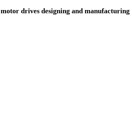
 motor drives designing and manufacturing