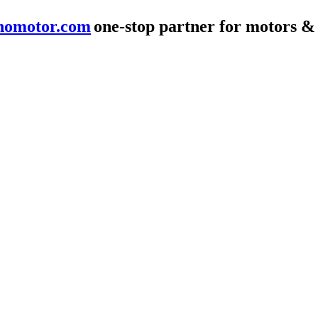
nomotor.com
one-stop partner for motors &