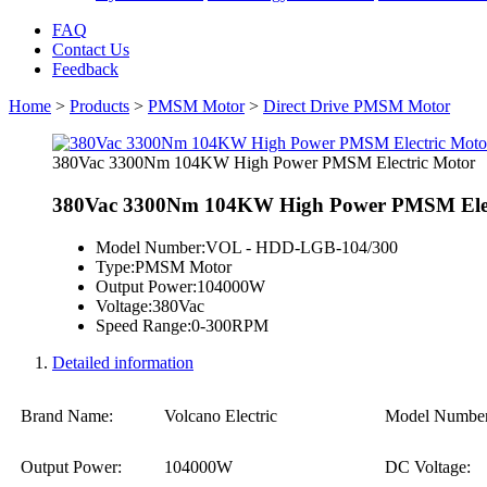
FAQ
Contact Us
Feedback
Home
>
Products
>
PMSM Motor
>
Direct Drive PMSM Motor
380Vac 3300Nm 104KW High Power PMSM Electric Motor
380Vac 3300Nm 104KW High Power PMSM Elec
Model Number:
VOL - HDD-LGB-104/300
Type:
PMSM Motor
Output Power:
104000W
Voltage:
380Vac
Speed Range:
0-300RPM
Detailed information
Brand Name:
Volcano Electric
Model Number
Output Power:
104000W
DC Voltage: