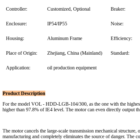
Controller:
Customized, Optional
Braker:
Enclosure:
IP54/IP55
Noise:
Housing:
Aluminum Frame
Efficiency:
Place of Origin:
Zhejiang, China (Mainland)
Standard:
Application:
oil production equipment
Product Description
For the model VOL - HDD-LGB-104/300, as the one with the highest p
higher than 97.8% of IE4 level. The motor can even directly output the
The motor cancels the large-scale transmission mechanical structure, 
manufacturing and completely eliminates the source of danger. The con