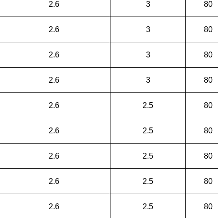
2.6
3
80
2.6
3
80
2.6
3
80
2.6
3
80
2.6
2.5
80
2.6
2.5
80
2.6
2.5
80
2.6
2.5
80
2.6
2.5
80