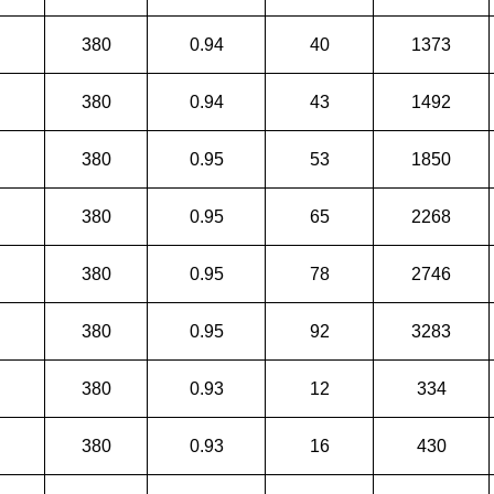
380
0.94
40
1373
380
0.94
43
1492
380
0.95
53
1850
380
0.95
65
2268
380
0.95
78
2746
380
0.95
92
3283
380
0.93
12
334
380
0.93
16
430