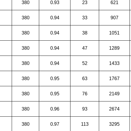
380
0.93
23
621
380
0.94
33
907
380
0.94
38
1051
380
0.94
47
1289
380
0.94
52
1433
380
0.95
63
1767
380
0.95
76
2149
380
0.96
93
2674
380
0.97
113
3295