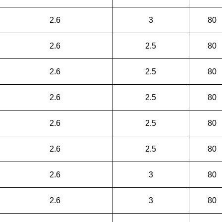
2.6
3
80
2.6
2.5
80
2.6
2.5
80
2.6
2.5
80
2.6
2.5
80
2.6
2.5
80
2.6
3
80
2.6
3
80