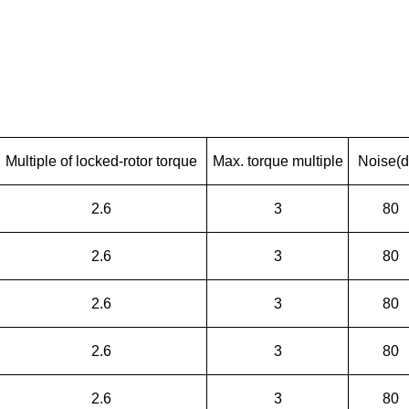
Multiple of locked-rotor torque
Max. torque multiple
Noise(d
2.6
3
80
2.6
3
80
2.6
3
80
2.6
3
80
2.6
3
80