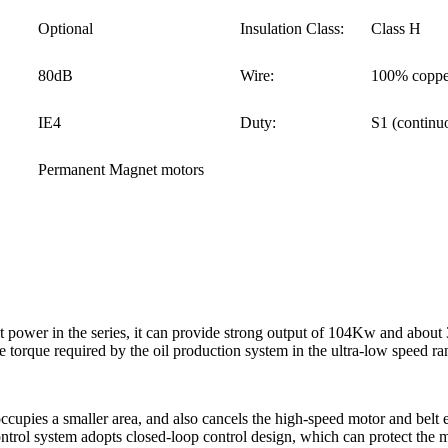
Optional
Insulation Class:
Class H
80dB
Wire:
100% coppe
IE4
Duty:
S1 (continu
Permanent Magnet motors
ower in the series, it can provide strong output of 104Kw and about 
 torque required by the oil production system in the ultra-low speed ra
occupies a smaller area, and also cancels the high-speed motor and belt
trol system adopts closed-loop control design, which can protect the mo