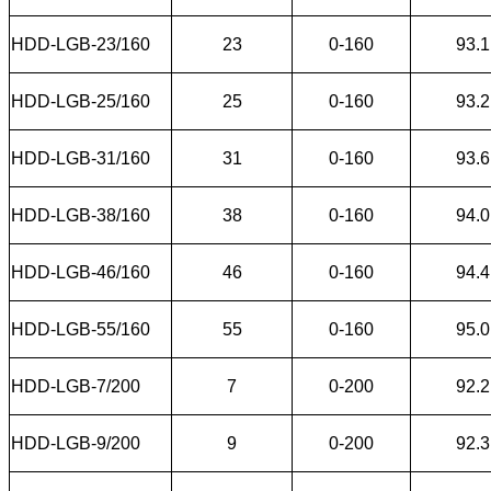
HDD-LGB-23/160
23
0-160
93.1
HDD-LGB-25/160
25
0-160
93.2
HDD-LGB-31/160
31
0-160
93.6
HDD-LGB-38/160
38
0-160
94.0
HDD-LGB-46/160
46
0-160
94.4
HDD-LGB-55/160
55
0-160
95.0
HDD-LGB-7/200
7
0-200
92.2
HDD-LGB-9/200
9
0-200
92.3