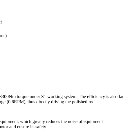
r
ous)
3300Nm torque under S1 working system. The efficiency is also far
nge (0.6RPM), thus directly driving the polished rod.
 equipment, which greatly reduces the noise of equipment
tor and ensure its safety.