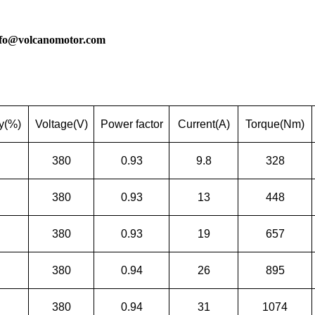
nfo@volcanomotor.com
cy(%)
Voltage(V)
Power factor
Current(A)
Torque(Nm)
380
0.93
9.8
328
380
0.93
13
448
380
0.93
19
657
380
0.94
26
895
380
0.94
31
1074