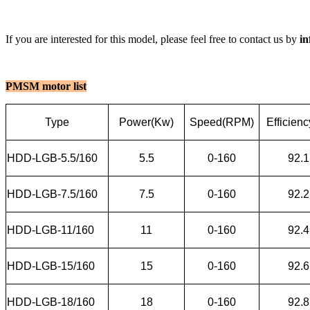
If you are interested for this model, please feel free to contact us by
i
PMSM motor list
Type
Power(Kw)
Speed(RPM)
Efficien
HDD-LGB-5.5/160
5.5
0-160
92.1
HDD-LGB-7.5/160
7.5
0-160
92.2
HDD-LGB-11/160
11
0-160
92.4
HDD-LGB-15/160
15
0-160
92.6
HDD-LGB-18/160
18
0-160
92.8