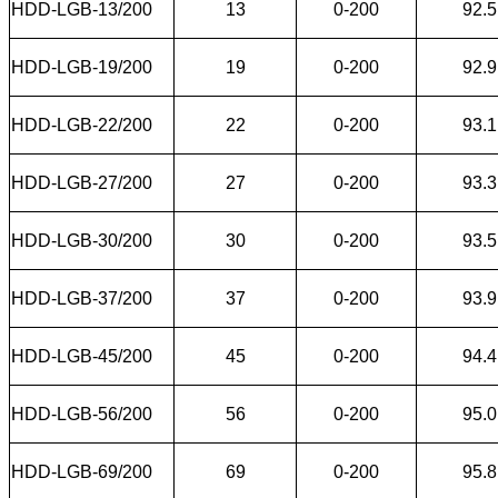
HDD-LGB-13/200
13
0-200
92.5
HDD-LGB-19/200
19
0-200
92.9
HDD-LGB-22/200
22
0-200
93.1
HDD-LGB-27/200
27
0-200
93.3
HDD-LGB-30/200
30
0-200
93.5
HDD-LGB-37/200
37
0-200
93.9
HDD-LGB-45/200
45
0-200
94.4
HDD-LGB-56/200
56
0-200
95.0
HDD-LGB-69/200
69
0-200
95.8