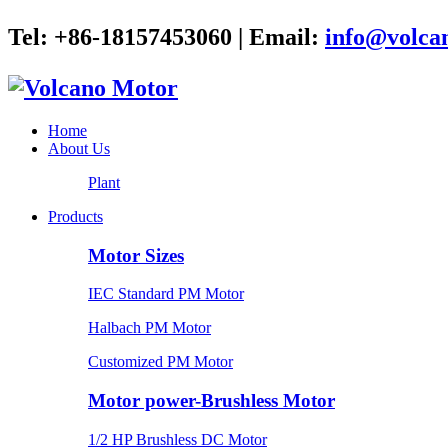
Tel: +86-18157453060 | Email:
info@volca
Home
About Us
Plant
Products
Motor Sizes
IEC Standard PM Motor
Halbach PM Motor
Customized PM Motor
Motor power-Brushless Motor
1/2 HP Brushless DC Motor